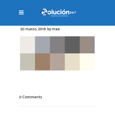
20 marzo, 2019
by
mae
0 Comments