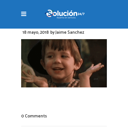
18 mayo, 2018
by
Jaime Sanchez
0 Comments