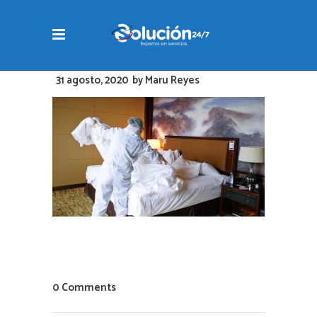
31 agosto, 2020
by
Maru Reyes
0 Comments