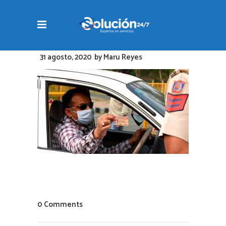
31 agosto, 2020
by
Maru Reyes
0 Comments