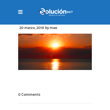
20 marzo, 2019
by
mae
0 Comments