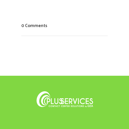
0 Comments