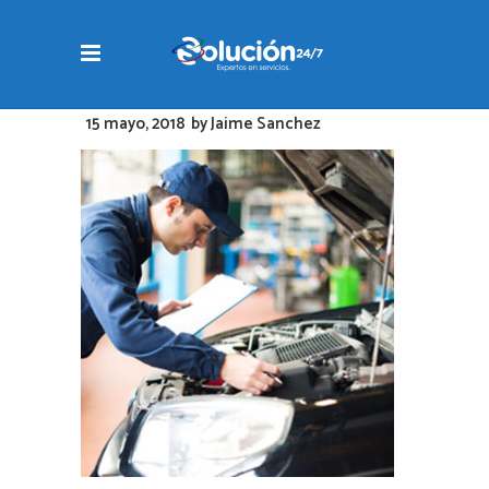
15 mayo, 2018
by
Jaime Sanchez