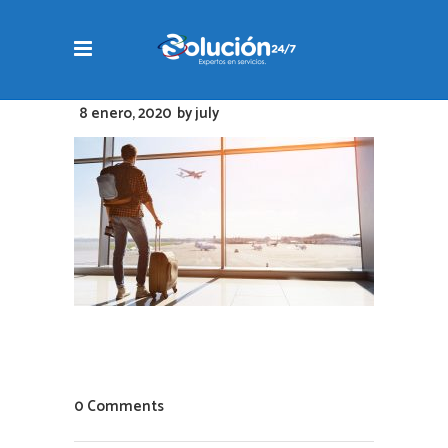
8 enero, 2020
by
july
0 Comments