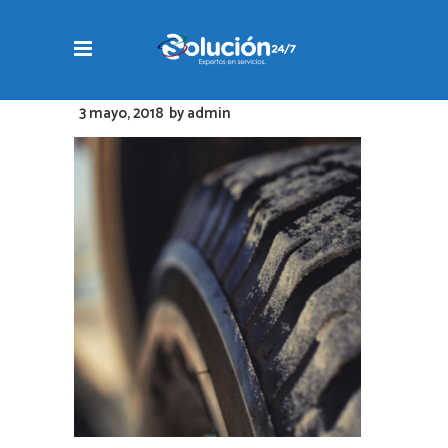
3 mayo, 2018
by
admin