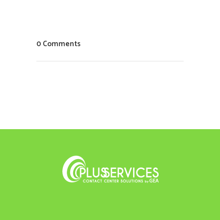
0 Comments