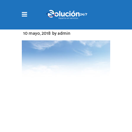
10 mayo, 2018
by
admin