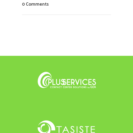
0 Comments