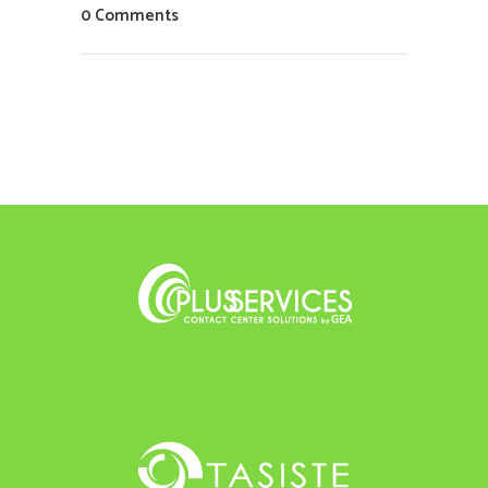
0 Comments