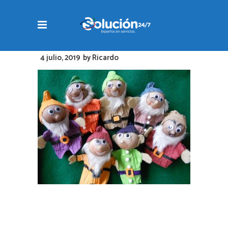
4 julio, 2019
by
Ricardo