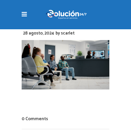
28 agosto, 2024
by
scarlet
0 Comments