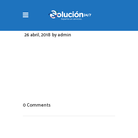
26 abril, 2018
by
admin
0 Comments