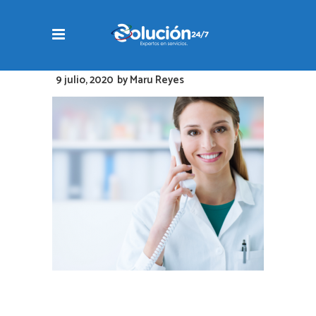
9 julio, 2020
by
Maru Reyes