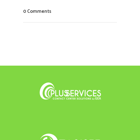
0 Comments