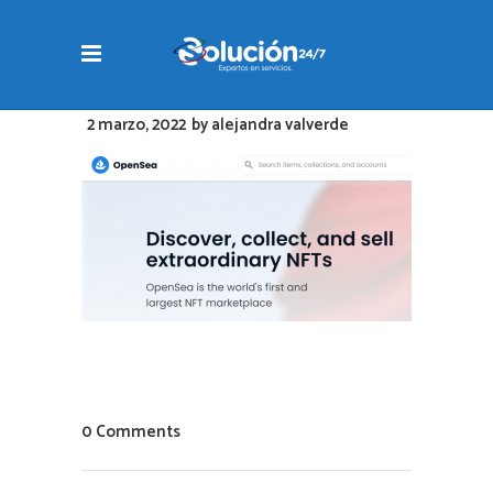
2 marzo, 2022
by
alejandra valverde
0 Comments