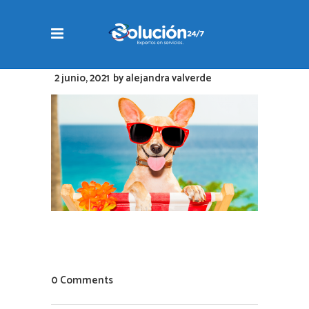
2 junio, 2021
by
alejandra valverde
0 Comments