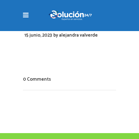
15 junio, 2023
by
alejandra valverde
0 Comments