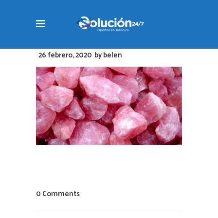
26 febrero, 2020
by
belen
0 Comments