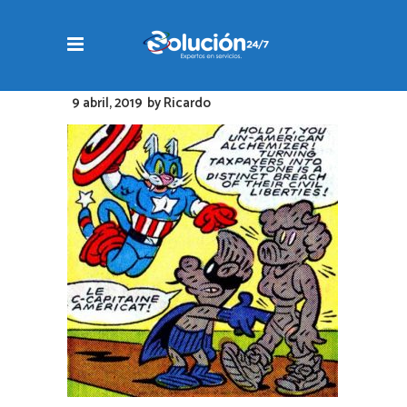
9 abril, 2019
by
Ricardo