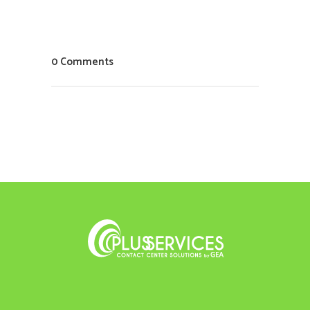
0 Comments