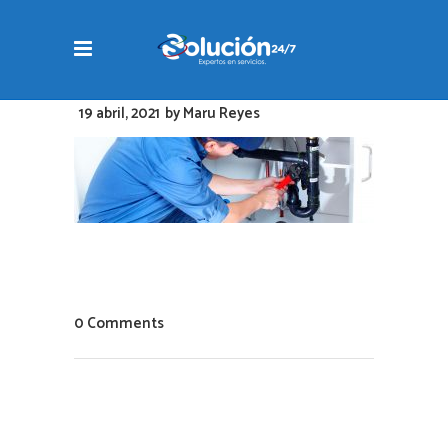
19 abril, 2021
by
Maru Reyes
0 Comments