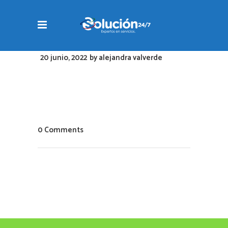
20 junio, 2022
by
alejandra valverde
0 Comments