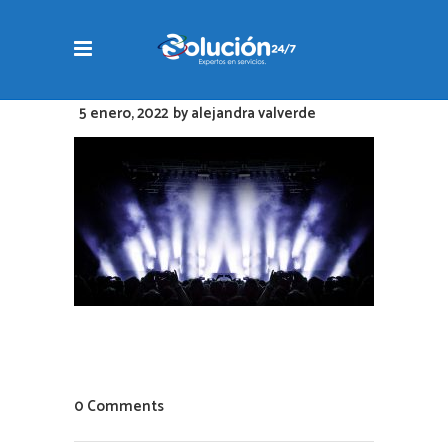
5 enero, 2022
by
alejandra valverde
0 Comments