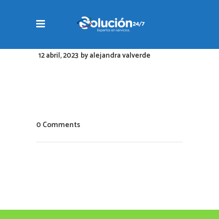
12 abril, 2023
by
alejandra valverde
0 Comments