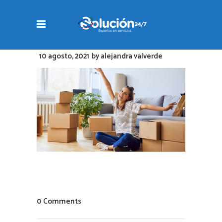
10 agosto, 2021
by
alejandra valverde
0 Comments