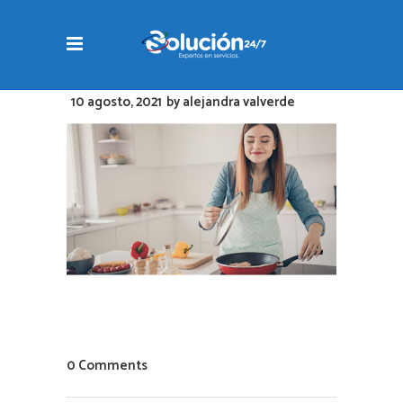
10 agosto, 2021
by
alejandra valverde
0 Comments