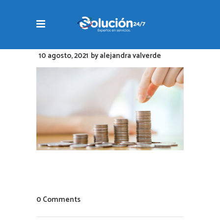
10 agosto, 2021
by
alejandra valverde
0 Comments