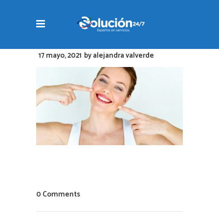
17 mayo, 2021
by
alejandra valverde
0 Comments