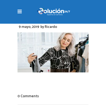
9 mayo, 2019
by
Ricardo
0 Comments