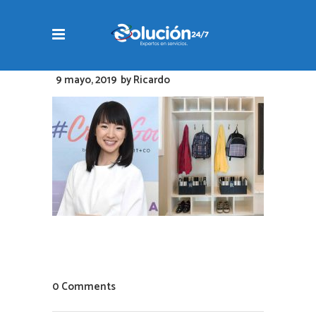
9 mayo, 2019
by
Ricardo
0 Comments