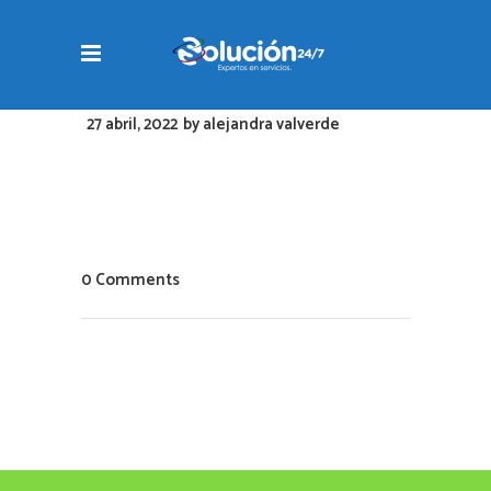
27 abril, 2022
by
alejandra valverde
0 Comments