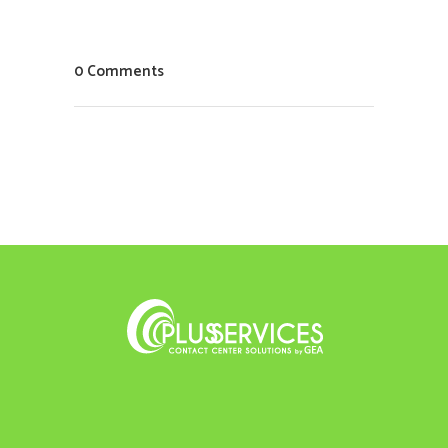
0 Comments