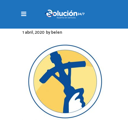
1 abril, 2020
by
belen