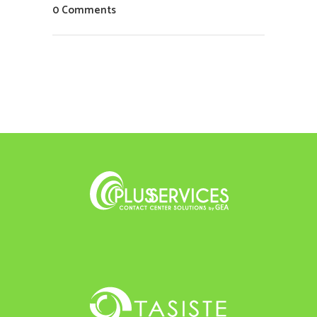
0 Comments