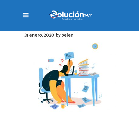
31 enero, 2020
by
belen