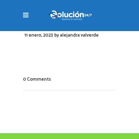
11 enero, 2023
by
alejandra valverde
0 Comments