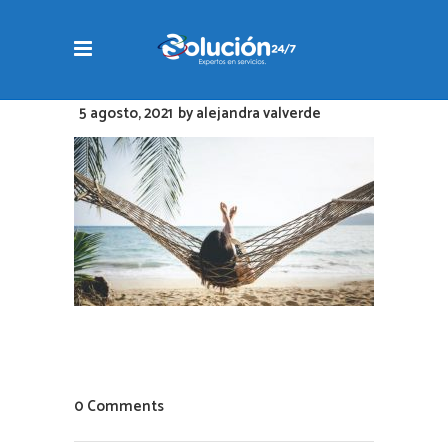
5 agosto, 2021
by
alejandra valverde
0 Comments