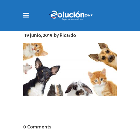
19 junio, 2019
by
Ricardo
0 Comments